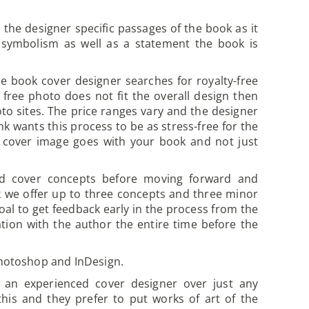
he designer specific passages of the book as it
 symbolism as well as a statement the book is
e book cover designer searches for royalty-free
 free photo does not fit the overall design then
oto sites. The price ranges vary and the designer
k wants this process to be as stress-free for the
he cover image goes with your book and not just
d cover concepts before moving forward and
Ink we offer up to three concepts and three minor
goal to get feedback early in the process from the
tion with the author the entire time before the
 Photoshop and InDesign.
h an experienced cover designer over just any
his and they prefer to put works of art of the