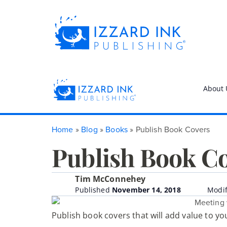
About 
Home
»
Blog
»
Books
»
Publish Book Covers
Publish Book C
Tim McConnehey
Published
November 14, 2018
Modif
Publish book covers that will add value to y