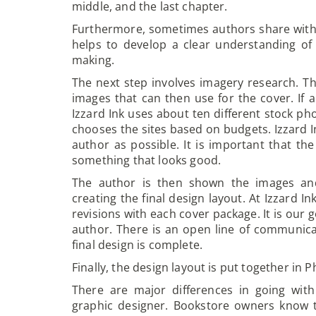
middle, and the last chapter.
Furthermore, sometimes authors share with t
helps to develop a clear understanding of
making.
The next step involves imagery research. Th
images that can then use for the cover. If a
Izzard Ink uses about ten different stock ph
chooses the sites based on budgets. Izzard In
author as possible. It is important that t
something that looks good.
The author is then shown the images an
creating the final design layout. At Izzard 
revisions with each cover package. It is our 
author. There is an open line of communica
final design is complete.
Finally, the design layout is put together in
There are major differences in going wit
graphic designer. Bookstore owners know t