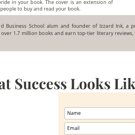
pride in your book. The cover is an extension of
 people to buy and read your book.
 Business School alum and founder of Izzard Ink, a pr
 over 1.7 million books and earn top-tier literary reviews
at Success Looks Li