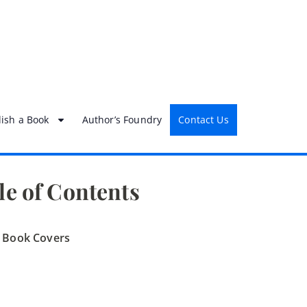
ish a Book
Author’s Foundry
Contact Us
le of Contents
h Book Covers