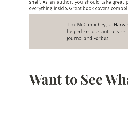
shelf. As an author, you should take great 
everything inside. Great book covers compel
Tim McConnehey, a Harvard
helped serious authors sell
Journal and Forbes.
Want to See Wh