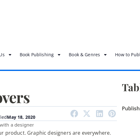
Us
Book Publishing
Book & Genres
How to Publ
Tab
overs
Publis
ied
May 18, 2020
our product. Graphic designers are everywhere.