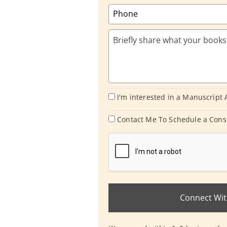
I'm interested in a Manuscript
Contact Me To Schedule a Cons
Connect Wit