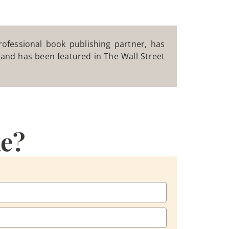
ofessional book publishing partner, has
, and has been featured in The Wall Street
ke?