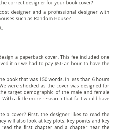
he correct designer for your book cover?
cost designer and a professional designer with
ng houses such as Random House?
t.
design a paperback cover. This fee included one
oved it or we had to pay $50 an hour to have the
the book that was 150 words. In less than 6 hours
. We were shocked as the cover was designed for
 the target demographic of the male and female
With a little more research that fact would have
e a cover? First, the designer likes to read the
y will also look at key plots, key points and key
o read the first chapter and a chapter near the