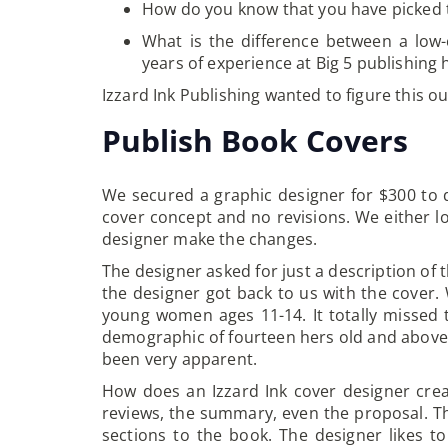
How do you know that you have picked t
What is the difference between a low-
years of experience at Big 5 publishi
Izzard Ink Publishing wanted to figure this ou
Publish Book Covers
We secured a graphic designer for $300 to 
cover concept and no revisions. We either l
designer make the changes.
The designer asked for just a description of 
the designer got back to us with the cover
young women ages 11-14. It totally missed
demographic of fourteen hers old and above. 
been very apparent.
How does an Izzard Ink cover designer creat
reviews, the summary, even the proposal. The
sections to the book. The designer likes t