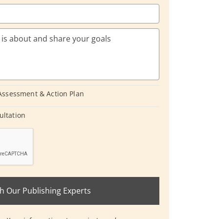
 Assessment & Action Plan
ultation
h Our Publishing Experts