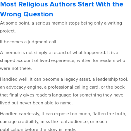
Most Religious Authors Start With the
Wrong Question
At some point, a serious memoir stops being only a writing
project.
It becomes a judgment call.
A memoir is not simply a record of what happened. It is a
shaped account of lived experience, written for readers who
were not there.
Handled well, it can become a legacy asset, a leadership tool,
an advocacy engine, a professional calling card, or the book
that finally gives readers language for something they have
lived but never been able to name.
Handled carelessly, it can expose too much, flatten the truth,
damage credibility, miss the real audience, or reach
publication before the story is ready.