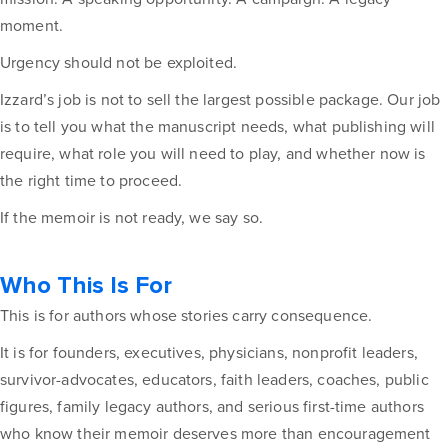
moment.
Urgency should not be exploited.
Izzard’s job is not to sell the largest possible package. Our job
is to tell you what the manuscript needs, what publishing will
require, what role you will need to play, and whether now is
the right time to proceed.
If the memoir is not ready, we say so.
Who This Is For
This is for authors whose stories carry consequence.
It is for founders, executives, physicians, nonprofit leaders,
survivor-advocates, educators, faith leaders, coaches, public
figures, family legacy authors, and serious first-time authors
who know their memoir deserves more than encouragement