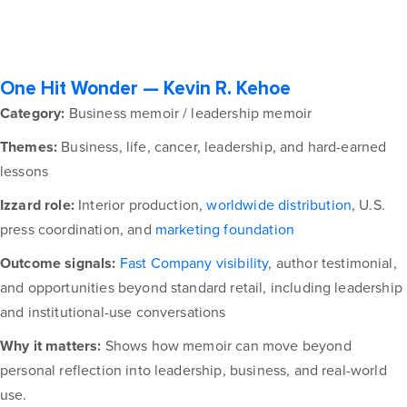
One Hit Wonder — Kevin R. Kehoe
Category:
Business memoir / leadership memoir
Themes:
Business, life, cancer, leadership, and hard-earned
lessons
Izzard role:
Interior production,
worldwide distribution
, U.S.
press coordination, and
marketing foundation
Outcome signals:
Fast Company visibility
, author testimonial,
and opportunities beyond standard retail, including leadership
and institutional-use conversations
Why it matters:
Shows how memoir can move beyond
personal reflection into leadership, business, and real-world
use.