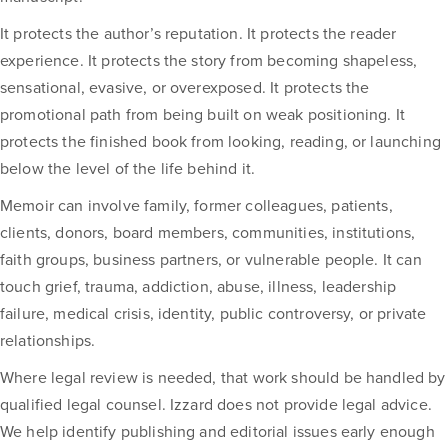
It protects the author’s reputation. It protects the reader
experience. It protects the story from becoming shapeless,
sensational, evasive, or overexposed. It protects the
promotional path from being built on weak positioning. It
protects the finished book from looking, reading, or launching
below the level of the life behind it.
Memoir can involve family, former colleagues, patients,
clients, donors, board members, communities, institutions,
faith groups, business partners, or vulnerable people. It can
touch grief, trauma, addiction, abuse, illness, leadership
failure, medical crisis, identity, public controversy, or private
relationships.
Where legal review is needed, that work should be handled by
qualified legal counsel. Izzard does not provide legal advice.
We help identify publishing and editorial issues early enough