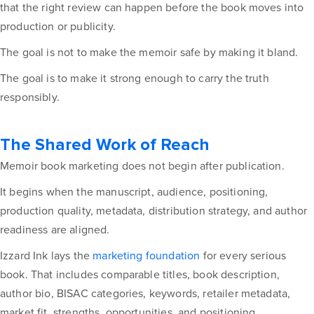
that the right review can happen before the book moves into
production or publicity.
The goal is not to make the memoir safe by making it bland.
The goal is to make it strong enough to carry the truth
responsibly.
The Shared Work of Reach
Memoir book marketing does not begin after publication.
It begins when the manuscript, audience, positioning,
production quality, metadata, distribution strategy, and author
readiness are aligned.
Izzard Ink lays the
marketing foundation
for every serious
book. That includes comparable titles, book description,
author bio, BISAC categories, keywords, retailer metadata,
market fit, strengths, opportunities, and positioning.