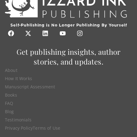
Get publishing insights, author
stories, and updates.
About
How It Works
Manuscript Assessment
Books
FAQ
Blog
Testimonials
Privacy Policy
Terms of Use