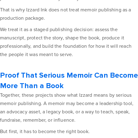
That is why Izzard Ink does not treat memoir publishing as a
production package.
We treat it as a staged publishing decision: assess the
manuscript, protect the story, shape the book, produce it
professionally, and build the foundation for how it will reach
the people it was meant to serve.
Proof That Serious Memoir Can Become
More Than a Book
Together, these projects show what Izzard means by serious
memoir publishing. A memoir may become a leadership tool,
an advocacy asset, a legacy book, or a way to teach, speak,
fundraise, remember, or influence.
But first, it has to become the right book.