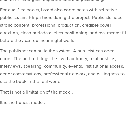
For qualified books, Izzard also coordinates with selective
publicists and PR partners during the project. Publicists need
strong content, professional production, credible cover
direction, clean metadata, clear positioning, and real market fit
before they can do meaningful work.
The publisher can build the system. A publicist can open
doors. The author brings the lived authority, relationships,
interviews, speaking, community, events, institutional access,
donor conversations, professional network, and willingness to
use the book in the real world.
That is not a limitation of the model.
It is the honest model.