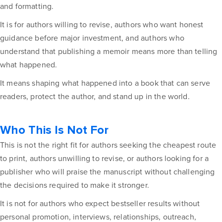
and formatting.
It is for authors willing to revise, authors who want honest
guidance before major investment, and authors who
understand that publishing a memoir means more than telling
what happened.
It means shaping what happened into a book that can serve
readers, protect the author, and stand up in the world.
Who This Is Not For
This is not the right fit for authors seeking the cheapest route
to print, authors unwilling to revise, or authors looking for a
publisher who will praise the manuscript without challenging
the decisions required to make it stronger.
It is not for authors who expect bestseller results without
personal promotion, interviews, relationships, outreach,