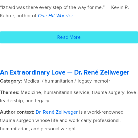
“Izzard was there every step of the way for me.” — Kevin R.
Kehoe, author of
One Hit Wonder
Read More
An Extraordinary Love — Dr. René Zellweger
Category:
Medical / humanitarian / legacy memoir
Themes:
Medicine, humanitarian service, trauma surgery, love,
leadership, and legacy
Author context:
Dr. René Zellweger
is a world-renowned
trauma surgeon whose life and work carry professional,
humanitarian, and personal weight.