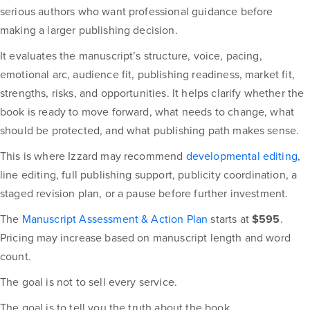
serious authors who want professional guidance before
making a larger publishing decision.
It evaluates the manuscript’s structure, voice, pacing,
emotional arc, audience fit, publishing readiness, market fit,
strengths, risks, and opportunities. It helps clarify whether the
book is ready to move forward, what needs to change, what
should be protected, and what publishing path makes sense.
This is where Izzard may recommend
developmental editing
,
line editing, full publishing support, publicity coordination, a
staged revision plan, or a pause before further investment.
The
Manuscript Assessment & Action Plan
starts at
$595
.
Pricing may increase based on manuscript length and word
count.
The goal is not to sell every service.
The goal is to tell you the truth about the book.