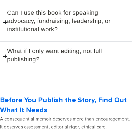
Can I use this book for speaking,
advocacy, fundraising, leadership, or
institutional work?
What if I only want editing, not full
publishing?
Before You Publish the Story, Find Out
What It Needs
A consequential memoir deserves more than encouragement.
It deserves assessment, editorial rigor, ethical care,