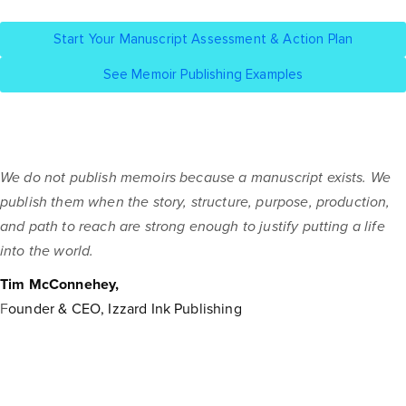
Start Your Manuscript Assessment & Action Plan
See Memoir Publishing Examples
We do not publish memoirs because a manuscript exists. We
publish them when the story, structure, purpose, production,
and path to reach are strong enough to justify putting a life
into the world.
Tim McConnehey,
F
ounder & CEO, Izzard Ink Publishing