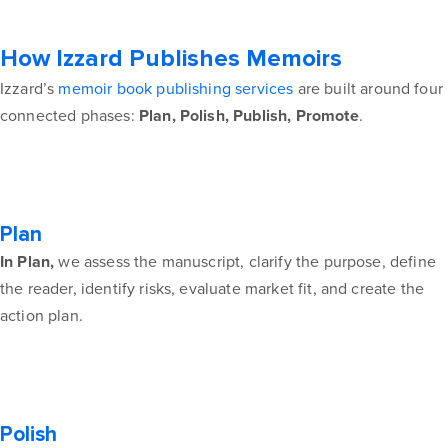
How Izzard Publishes Memoirs
Izzard’s
memoir book publishing services
are built around four
connected phases:
Plan, Polish, Publish, Promote
.
Plan
In Plan,
we assess the manuscript, clarify the purpose, define
the reader, identify risks, evaluate market fit, and create the
action plan.
Polish