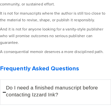
community, or sustained effort.
It is not for manuscripts where the author is still too close to
the material to revise, shape, or publish it responsibly.
And it is not for anyone looking for a vanity-style publisher
who will promise outcomes no serious publisher can
guarantee.
A consequential memoir deserves a more disciplined path.
Frequently Asked Questions
Do I need a finished manuscript before
contacting Izzard Ink?