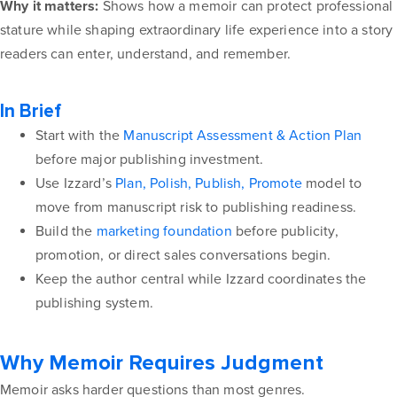
Why it matters:
Shows how a memoir can protect professional
stature while shaping extraordinary life experience into a story
readers can enter, understand, and remember.
In Brief
Start with the
Manuscript Assessment & Action Plan
before major publishing investment.
Use Izzard’s
Plan, Polish, Publish, Promote
model to
move from manuscript risk to publishing readiness.
Build the
marketing foundation
before publicity,
promotion, or direct sales conversations begin.
Keep the author central while Izzard coordinates the
publishing system.
Why Memoir Requires Judgment
Memoir asks harder questions than most genres.