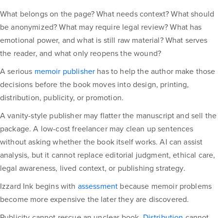
What belongs on the page? What needs context? What should
be anonymized? What may require legal review? What has
emotional power, and what is still raw material? What serves
the reader, and what only reopens the wound?
A serious
memoir publisher
has to help the author make those
decisions before the book moves into design, printing,
distribution, publicity, or promotion.
A vanity-style publisher may flatter the manuscript and sell the
package. A low-cost freelancer may clean up sentences
without asking whether the book itself works. AI can assist
analysis, but it cannot replace editorial judgment, ethical care,
legal awareness, lived context, or publishing strategy.
Izzard Ink begins with
assessment
because memoir problems
become more expensive the later they are discovered.
Publicity cannot rescue an unclear book.
Distribution
cannot