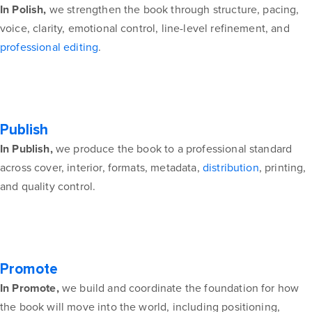
In Polish,
we strengthen the book through structure, pacing,
voice, clarity, emotional control, line-level refinement, and
professional editing
.
Publish
In Publish,
we produce the book to a professional standard
across cover, interior, formats, metadata,
distribution
, printing,
and quality control.
Promote
In Promote,
we build and coordinate the foundation for how
the book will move into the world, including positioning,