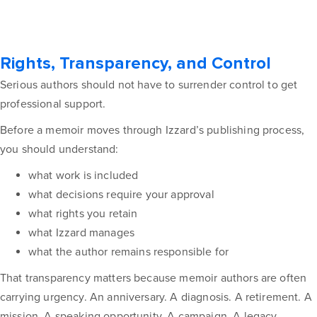
Rights, Transparency, and Control
Serious authors should not have to surrender control to get
professional support.
Before a memoir moves through Izzard’s publishing process,
you should understand:
what work is included
what decisions require your approval
what rights you retain
what Izzard manages
what the author remains responsible for
That transparency matters because memoir authors are often
carrying urgency. An anniversary. A diagnosis. A retirement. A
mission. A speaking opportunity. A campaign. A legacy