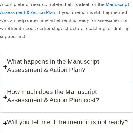
A complete or near-complete draft is ideal for the
Manuscript
Assessment & Action Plan
. If your memoir is still fragmented,
we can help determine whether it is ready for assessment or
whether it needs earlier-stage structure, coaching, or drafting
support first.
What happens in the Manuscript
Assessment & Action Plan?
How much does the Manuscript
Assessment & Action Plan cost?
Will you tell me if the memoir is not ready?