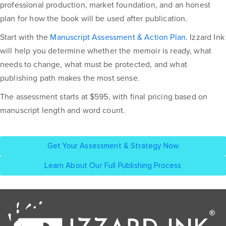
professional production, market foundation, and an honest
plan for how the book will be used after publication.
Start with the
Manuscript Assessment & Action Plan
. Izzard Ink
will help you determine whether the memoir is ready, what
needs to change, what must be protected, and what
publishing path makes the most sense.
The assessment starts at $595, with final pricing based on
manuscript length and word count.
Get Your Assessment & Strategy Now
Learn About Our Full Publishing Process