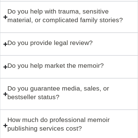
Do you help with trauma, sensitive
material, or complicated family stories?
Do you provide legal review?
Do you help market the memoir?
Do you guarantee media, sales, or
bestseller status?
How much do professional memoir
publishing services cost?