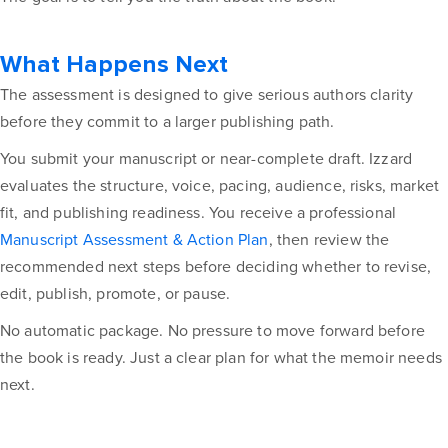
What Happens Next
The assessment is designed to give serious authors clarity
before they commit to a larger publishing path.
You submit your manuscript or near-complete draft. Izzard
evaluates the structure, voice, pacing, audience, risks, market
fit, and publishing readiness. You receive a professional
Manuscript Assessment & Action Plan
, then review the
recommended next steps before deciding whether to revise,
edit, publish, promote, or pause.
No automatic package. No pressure to move forward before
the book is ready. Just a clear plan for what the memoir needs
next.