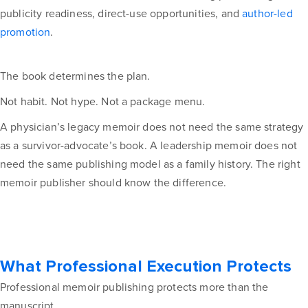
publicity readiness, direct-use opportunities, and
author-led
promotion
.
The book determines the plan.
Not habit. Not hype. Not a package menu.
A physician’s legacy memoir does not need the same strategy
as a survivor-advocate’s book. A leadership memoir does not
need the same publishing model as a family history. The right
memoir publisher should know the difference.
What Professional Execution Protects
Professional memoir publishing protects more than the
manuscript.