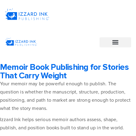
Memoir Book Publishing for Stories
That Carry Weight
Your memoir may be powerful enough to publish. The
question is whether the manuscript, structure, production,
positioning, and path to market are strong enough to protect
what the story means.
Izzard Ink helps serious memoir authors assess, shape,
publish, and position books built to stand up in the world.