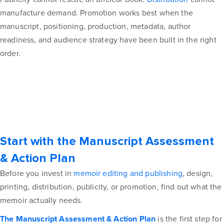
manufacture demand. Promotion works best when the
manuscript, positioning, production, metadata, author
readiness, and audience strategy have been built in the right
order.
Start with the Manuscript Assessment
& Action Plan
Before you invest in
memoir editing and publishing
, design,
printing, distribution, publicity, or promotion, find out what the
memoir actually needs.
The Manuscript Assessment & Action Plan
is the first step for